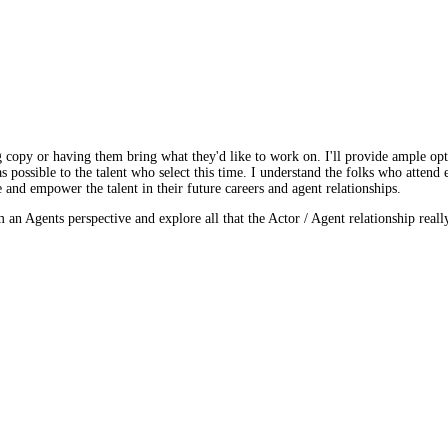
ng copy or having them bring what they'd like to work on. I'll provide ample opt
s possible to the talent who select this time. I understand the folks who attend 
e and empower the talent in their future careers and agent relationships.
n Agents perspective and explore all that the Actor / Agent relationship really