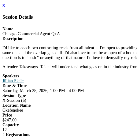
x
Session Details
Name
Chicago Commercial Agent Q+A
Description
I'd like to coach two contrasting reads from all talent -- I'm open to providi
same one and the overlap gets dull. I'd also love to just be as open of a book a
question is to "basic" or anything of that nature. I'd love to demystify my rol
Attendee Takeaways: Talent will understand what goes on in the industry from a
Speakers
Jillian Skale
Date & Time
Saturday, March 28, 2026, 1:00 PM - 4:00 PM
Session Type
X-Session ($)
Location Name
Okefenokee
Price
$247.00
Capacity
12
# Registrations