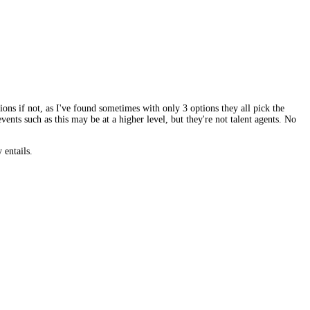
ions if not, as I've found sometimes with only 3 options they all pick the
events such as this may be at a higher level, but they're not talent agents. No
 entails.