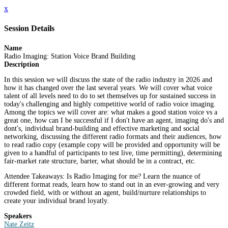
x
Session Details
Name
Radio Imaging: Station Voice Brand Building
Description
In this session we will discuss the state of the radio industry in 2026 and
how it has changed over the last several years. We will cover what voice
talent of all levels need to do to set themselves up for sustained success in
today's challenging and highly competitive world of radio voice imaging.
Among the topics we will cover are: what makes a good station voice vs a
great one, how can I be successful if I don't have an agent, imaging do's and
dont's, individual brand-building and effective marketing and social
networking, discussing the different radio formats and their audiences, how
to read radio copy (example copy will be provided and opportunity will be
given to a handful of participants to test live, time permitting), determining
fair-market rate structure, barter, what should be in a contract, etc.
Attendee Takeaways: Is Radio Imaging for me? Learn the nuance of
different format reads, learn how to stand out in an ever-growing and very
crowded field, with or without an agent, build/nurture relationships to
create your individual brand loyatly.
Speakers
Nate Zeitz