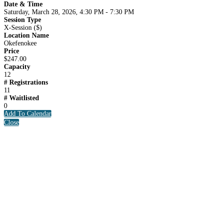
Date & Time
Saturday, March 28, 2026, 4:30 PM - 7:30 PM
Session Type
X-Session ($)
Location Name
Okefenokee
Price
$247.00
Capacity
12
# Registrations
11
# Waitlisted
0
Add To Calendar
Close