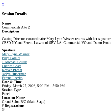
x
Session Details
Name
Commercials A to Z
Description
Casting Director extraordinaire Mary Lynn Wissner returns with her signature
CESD NY and Ferenc Laczko of SBV LA, Commercial VO and Demo Producer J
Speakers
Mary Lynn Wissner
Billy Collura
J. Michael Collins
Charles Coats
Keaver Brenai
Jaclyn Huberman
Ferenc Laczko
Date & Time
Friday, March 27, 2026, 5:00 PM - 5:50 PM
Session Type
Panel
Location Name
Grand Salon B/C (Main Stage)
# Registrations
34