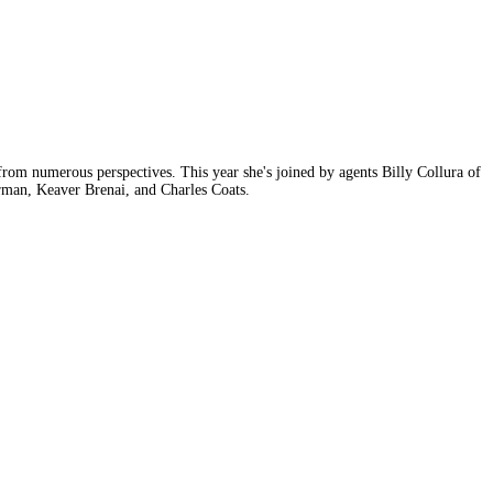
rom numerous perspectives. This year she's joined by agents Billy Collura of
man, Keaver Brenai, and Charles Coats.