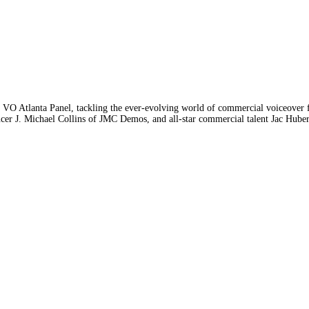
 VO Atlanta Panel, tackling the ever-evolving world of commercial voiceover f
. Michael Collins of JMC Demos, and all-star commercial talent Jac Huber