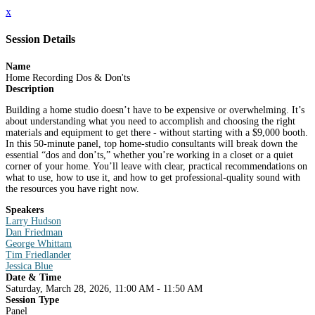
x
Session Details
Name
Home Recording Dos & Don'ts
Description
Building a home studio doesn’t have to be expensive or overwhelming. It’s
about understanding what you need to accomplish and choosing the right
materials and equipment to get there - without starting with a $9,000 booth.
In this 50-minute panel, top home-studio consultants will break down the
essential “dos and don’ts,” whether you’re working in a closet or a quiet
corner of your home. You’ll leave with clear, practical recommendations on
what to use, how to use it, and how to get professional-quality sound with
the resources you have right now.
Speakers
Larry Hudson
Dan Friedman
George Whittam
Tim Friedlander
Jessica Blue
Date & Time
Saturday, March 28, 2026, 11:00 AM - 11:50 AM
Session Type
Panel