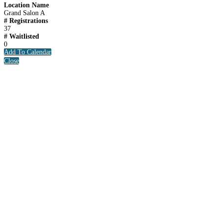
Location Name
Grand Salon A
# Registrations
37
# Waitlisted
0
Add To Calendar
Close