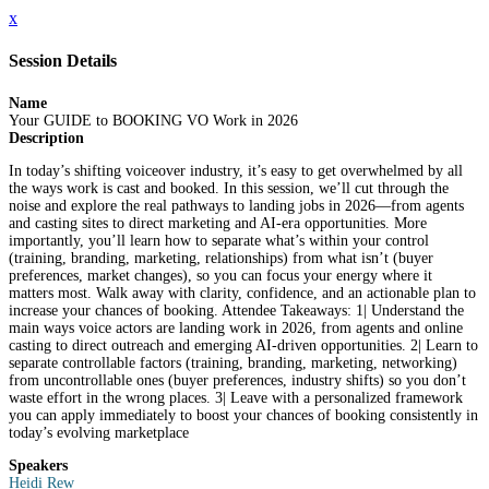
x
Session Details
Name
Your GUIDE to BOOKING VO Work in 2026
Description
In today’s shifting voiceover industry, it’s easy to get overwhelmed by all
the ways work is cast and booked. In this session, we’ll cut through the
noise and explore the real pathways to landing jobs in 2026—from agents
and casting sites to direct marketing and AI-era opportunities. More
importantly, you’ll learn how to separate what’s within your control
(training, branding, marketing, relationships) from what isn’t (buyer
preferences, market changes), so you can focus your energy where it
matters most. Walk away with clarity, confidence, and an actionable plan to
increase your chances of booking. Attendee Takeaways: 1| Understand the
main ways voice actors are landing work in 2026, from agents and online
casting to direct outreach and emerging AI-driven opportunities. 2| Learn to
separate controllable factors (training, branding, marketing, networking)
from uncontrollable ones (buyer preferences, industry shifts) so you don’t
waste effort in the wrong places. 3| Leave with a personalized framework
you can apply immediately to boost your chances of booking consistently in
today’s evolving marketplace
Speakers
Heidi Rew