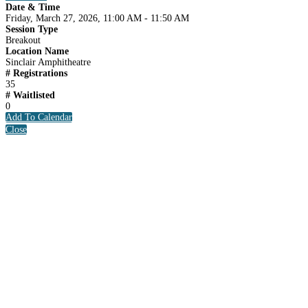
Date & Time
Friday, March 27, 2026, 11:00 AM - 11:50 AM
Session Type
Breakout
Location Name
Sinclair Amphitheatre
# Registrations
35
# Waitlisted
0
Add To Calendar
Close