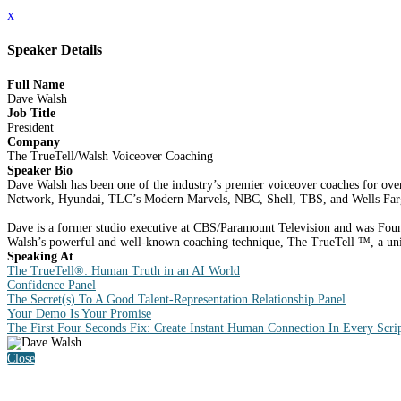
x
Speaker Details
Full Name
Dave Walsh
Job Title
President
Company
The TrueTell/Walsh Voiceover Coaching
Speaker Bio
Dave Walsh has been one of the industry’s premier voiceover coaches for over 
Network, Hyundai, TLC’s Modern Marvels, NBC, Shell, TBS, and Wells Far
Dave is a former studio executive at CBS/Paramount Television and was Found
Walsh’s powerful and well-known coaching technique, The TrueTell ™, a uniqu
Speaking At
The TrueTell®: Human Truth in an AI World
Confidence Panel
The Secret(s) To A Good Talent-Representation Relationship Panel
Your Demo Is Your Promise
The First Four Seconds Fix: Create Instant Human Connection In Every Scri
Close