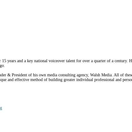
15 years and a key national voiceover talent for over a quarter of a century. H
go.
er & President of his own media consulting agency, Walsh Media. All of these 
e and effective method of building greater individual professional and person
pt