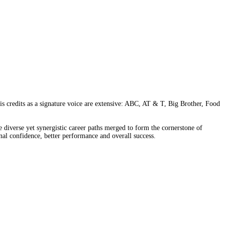
is credits as a signature voice are extensive: ABC, AT & T, Big Brother, Food
diverse yet synergistic career paths merged to form the cornerstone of
al confidence, better performance and overall success.