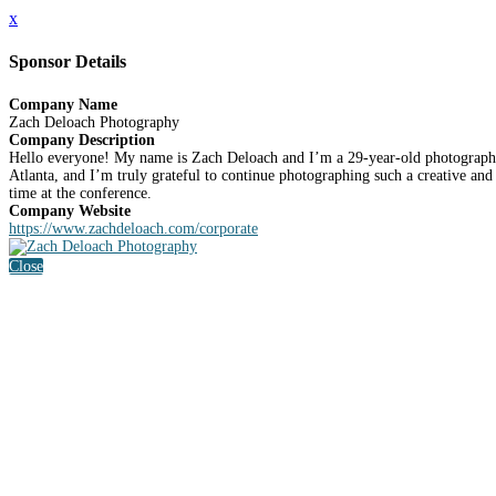
x
Sponsor Details
Company Name
Zach Deloach Photography
Company Description
Hello everyone! My name is Zach Deloach and I’m a 29-year-old photographe
Atlanta, and I’m truly grateful to continue photographing such a creative an
time at the conference.
Company Website
https://www.zachdeloach.com/corporate
Close