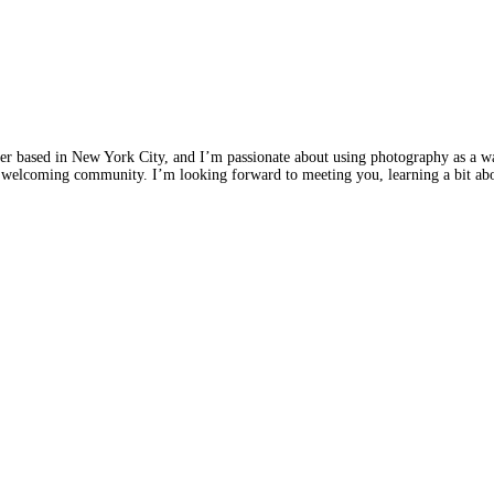
r based in New York City, and I’m passionate about using photography as a w
d welcoming community. I’m looking forward to meeting you, learning a bit abou