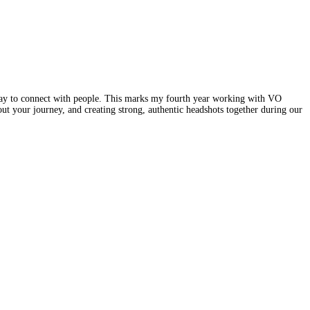
ay to connect with people. This marks my fourth year working with VO
t your journey, and creating strong, authentic headshots together during our