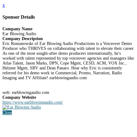
x
Sponsor Details
Company Name
Ear Blowing Audio
Company Description
Eric Romanowski of Ear Blowing Audio Productions is a Voiceover Demo
Producer who THRIVES on collaborating with talent to elevate their career.
As one of the most sought-after demo producers internationally, he's
worked with talent represented by top voiceover agencies and managers like
Atlas Talent, Jason Marks, DPN, Cope Mgmt, CESD, ACM, VOX Inc.,
Helzner Mgmt, SBV and Dean Panaro. Hear why Eric is consistently
referred for his demo work in Commercial, Promo, Narration, Radio
Imaging and TV Affiliate! earblowingaudio.com
web: earblowingaudio.com
Company Website
https://www.earblowingaudio.com/
Close