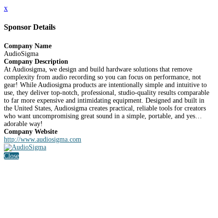
x
Sponsor Details
Company Name
AudioSigma
Company Description
At Audiosigma, we design and build hardware solutions that remove
complexity from audio recording so you can focus on performance, not
gear! While Audiosigma products are intentionally simple and intuitive to
use, they deliver top-notch, professional, studio-quality results comparable
to far more expensive and intimidating equipment. Designed and built in
the United States, Audiosigma creates practical, reliable tools for creators
who want uncompromising great sound in a simple, portable, and yes…
adorable way!
Company Website
http://www.audiosigma.com
Close