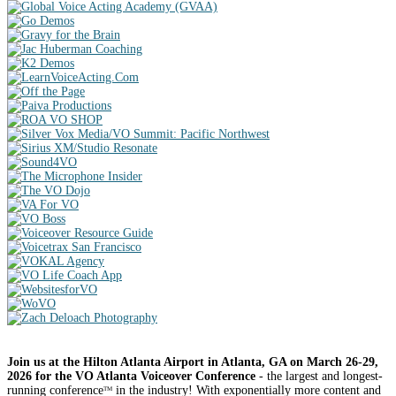
Join us at the Hilton Atlanta Airport in Atlanta, GA on March 26-29,
2026 for the VO Atlanta Voiceover Conference
- the largest and longest-
running conference
in the industry! With exponentially more content and
TM