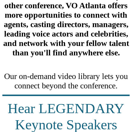
other conference, VO Atlanta offers
more opportunities to connect with
agents, casting directors, managers,
leading voice actors and celebrities,
and network with your fellow talent
than you'll find anywhere else.
Our on-demand video library lets you
connect beyond the conference.
Hear LEGENDARY
Keynote Speakers