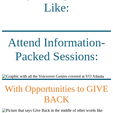
Like:
Attend Information-
Packed Sessions:
With Opportunities to GIVE
BACK