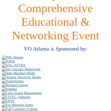
Comprehensive
Educational &
Networking Event
VO Atlanta is Sponsored by: