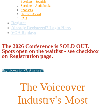
Speakers - Spanish
Speakers - Audiobooks
Sponsors
Unicorn Award
FAQ
Register
Already Registered? Login Here.
VOA Replays
The 2026 Conference is SOLD OUT.
Spots open on the waitlist - see checkbox
on Registration page.
Buy Tickets for VO Atlanta 27!
The Voiceover
Industry's Most