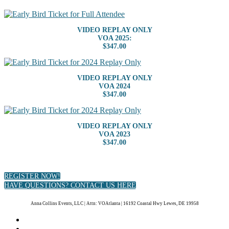
VIDEO REPLAY ONLY
VOA 2025:
$347.00
VIDEO REPLAY ONLY
VOA 2024
$347.00
VIDEO REPLAY ONLY
VOA 2023
$347.00
REGISTER NOW!
HAVE QUESTIONS? CONTACT US HERE
Anna Collins Events, LLC | Attn: VOAtlanta | 16192 Coastal Hwy Lewes, DE 19958