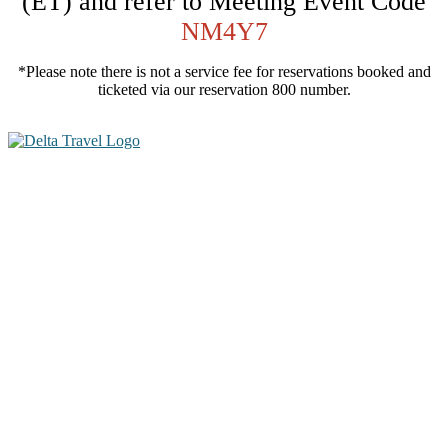
(ET) and refer to Meeting Event Code
NM4Y7
*Please note there is not a service fee for reservations booked and
ticketed via our reservation 800 number.
100+ Expert
Speakers
70+ Small Group
X-Sessions