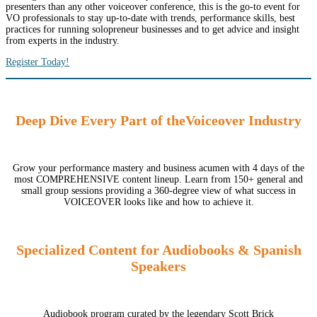
presenters than any other voiceover conference, this is the go-to event for
VO professionals to stay up-to-date with trends, performance skills, best
practices for running solopreneur businesses and to get advice and insight
from experts in the industry.
Register Today!
Deep Dive Every Part of theVoiceover Industry
Grow your performance mastery and business acumen with 4 days of the
most COMPREHENSIVE content lineup. Learn from 150+ general and
small group sessions providing a 360-degree view of what success in
VOICEOVER looks like and how to achieve it.
Specialized Content for Audiobooks & Spanish
Speakers
Audiobook program curated by the legendary Scott Brick