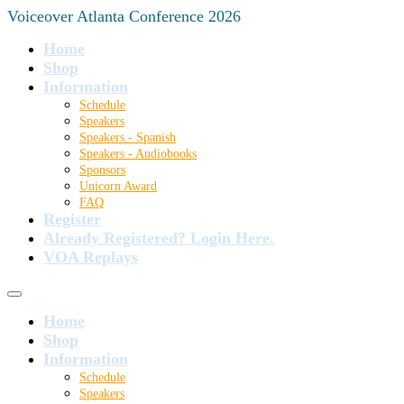
Voiceover Atlanta Conference 2026
Home
Shop
Information
Schedule
Speakers
Speakers - Spanish
Speakers - Audiobooks
Sponsors
Unicorn Award
FAQ
Register
Already Registered? Login Here.
VOA Replays
Home
Shop
Information
Schedule
Speakers