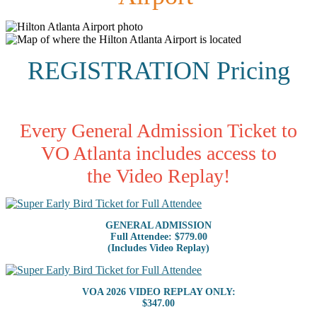
REGISTRATION Pricing
Every General Admission Ticket to
VO Atlanta includes access to
the Video Replay!
GENERAL ADMISSION
Full Attendee: $779.00
(Includes Video Replay)
VOA 2026 VIDEO REPLAY ONLY:
$347.00