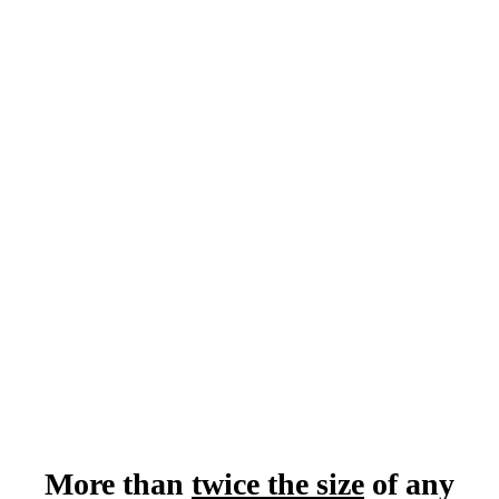
130+ Panels &
Breakouts
Almost 400
Hours of Content
Only 1000
Attendee Seats
More than
twice the size
of any