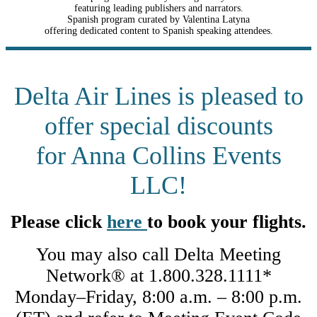
featuring leading publishers and narrators.
Spanish program curated by Valentina Latyna
offering dedicated content to Spanish speaking attendees.
Delta Air Lines is pleased to
offer special discounts
for Anna Collins Events
LLC!
Please click
here
to book your flights.
You may also call Delta Meeting
Network® at 1.800.328.1111*
Monday–Friday, 8:00 a.m. – 8:00 p.m.