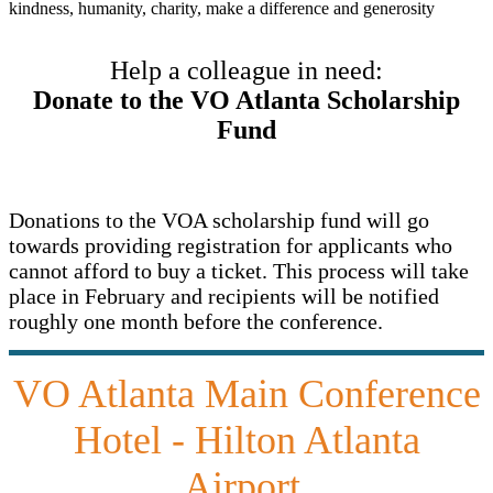
Help a colleague in need:
Donate to the VO Atlanta Scholarship
Fund
Donations to the VOA scholarship fund will go
towards providing registration for applicants who
cannot afford to buy a ticket. This process will take
place in February and recipients will be notified
roughly one month before the conference.
VO Atlanta Main Conference
Hotel - Hilton Atlanta
Airport