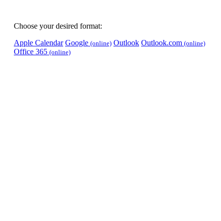
Choose your desired format:
Apple Calendar
Google
Outlook
Outlook.com
(online)
(online)
Office 365
(online)