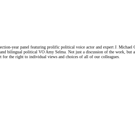
lection-year panel featuring prolific political voice actor and expert J. Michae
bilingual political VO Amy Selma. Not just a discussion of the work, but also
 for the right to individual views and choices of all of our colleagues.