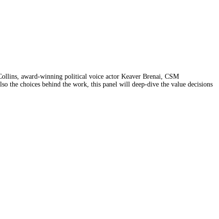
l Collins, award-winning political voice actor Keaver Brenai, CSM
 the choices behind the work, this panel will deep-dive the value decisions