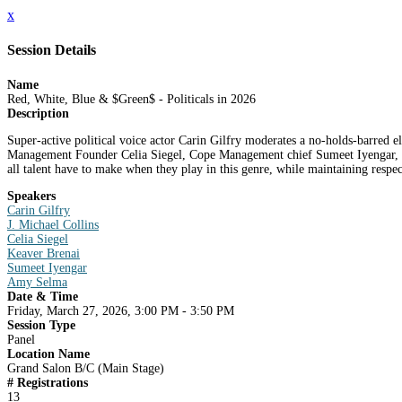
x
Session Details
Name
Red, White, Blue & $Green$ - Politicals in 2026
Description
Super-active political voice actor Carin Gilfry moderates a no-holds-barred e
Management Founder Celia Siegel, Cope Management chief Sumeet Iyengar, and 
all talent have to make when they play in this genre, while maintaining respect
Speakers
Carin Gilfry
J. Michael Collins
Celia Siegel
Keaver Brenai
Sumeet Iyengar
Amy Selma
Date & Time
Friday, March 27, 2026, 3:00 PM - 3:50 PM
Session Type
Panel
Location Name
Grand Salon B/C (Main Stage)
# Registrations
13