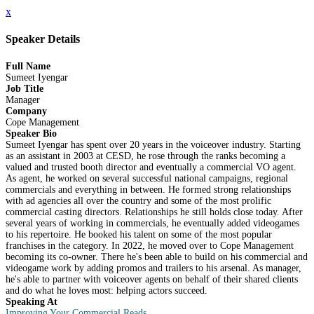
x
Speaker Details
Full Name
Sumeet Iyengar
Job Title
Manager
Company
Cope Management
Speaker Bio
Sumeet Iyengar has spent over 20 years in the voiceover industry. Starting
as an assistant in 2003 at CESD, he rose through the ranks becoming a
valued and trusted booth director and eventually a commercial VO agent.
As agent, he worked on several successful national campaigns, regional
commercials and everything in between. He formed strong relationships
with ad agencies all over the country and some of the most prolific
commercial casting directors. Relationships he still holds close today. After
several years of working in commercials, he eventually added videogames
to his repertoire. He booked his talent on some of the most popular
franchises in the category. In 2022, he moved over to Cope Management
becoming its co-owner. There he's been able to build on his commercial and
videogame work by adding promos and trailers to his arsenal. As manager,
he's able to partner with voiceover agents on behalf of their shared clients
and do what he loves most: helping actors succeed.
Speaking At
Improving Your Commercial Reads