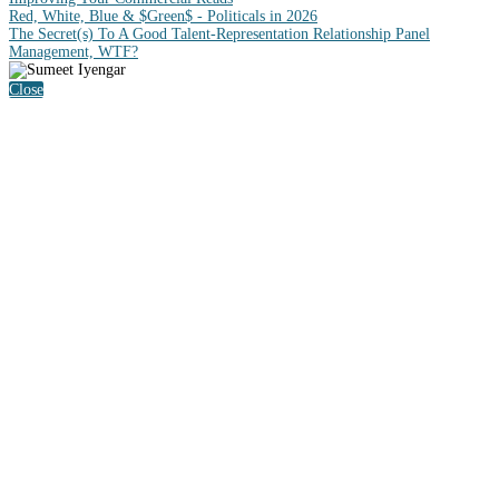
Red, White, Blue & $Green$ - Politicals in 2026
The Secret(s) To A Good Talent-Representation Relationship Panel
Management, WTF?
Close