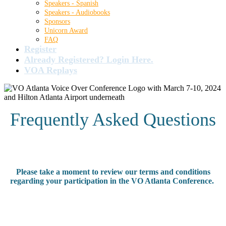
Speakers - Spanish
Speakers - Audiobooks
Sponsors
Unicorn Award
FAQ
Register
Already Registered? Login Here.
VOA Replays
Frequently Asked Questions
Please take a moment to review our terms and conditions
regarding your participation in the VO Atlanta Conference.