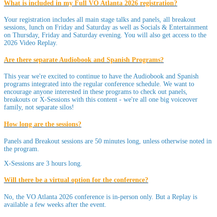
What is included in my Full VO Atlanta 2026 registration?
Your registration includes all main stage talks and panels, all breakout
sessions, lunch on Friday and Saturday as well as Socials & Entertainment
on Thursday, Friday and Saturday evening. You will also get access to the
2026 Video Replay.
Are there separate Audiobook and Spanish Programs?
This year we're excited to continue to have the Audiobook and Spanish
programs integrated into the regular conference schedule. We want to
encourage anyone interested in these programs to check out panels,
breakouts or X-Sessions with this content - we're all one big voiceover
family, not separate silos!
How long are the sessions?
Panels and Breakout sessions are 50 minutes long, unless otherwise noted in
the program.
X-Sessions are 3 hours long.
Will there be a virtual option for the conference?
No, the VO Atlanta 2026 conference is in-person only. But a Replay is
available a few weeks after the event.