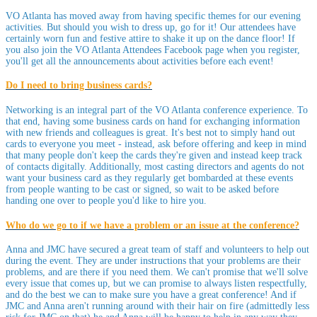
VO Atlanta has moved away from having specific themes for our evening
activities. But should you wish to dress up, go for it! Our attendees have
certainly worn fun and festive attire to shake it up on the dance floor! If
you also join the VO Atlanta Attendees Facebook page when you register,
you'll get all the announcements about activities before each event!
Do I need to bring business cards?
Networking is an integral part of the VO Atlanta conference experience. To
that end, having some business cards on hand for exchanging information
with new friends and colleagues is great. It's best not to simply hand out
cards to everyone you meet - instead, ask before offering and keep in mind
that many people don't keep the cards they're given and instead keep track
of contacts digitally. Additionally, most casting directors and agents do not
want your business card as they regularly get bombarded at these events
from people wanting to be cast or signed, so wait to be asked before
handing one over to people you'd like to hire you.
Who do we go to if we have a problem or an issue at the conference?
Anna and JMC have secured a great team of staff and volunteers to help out
during the event. They are under instructions that your problems are their
problems, and are there if you need them. We can't promise that we'll solve
every issue that comes up, but we can promise to always listen respectfully,
and do the best we can to make sure you have a great conference! And if
JMC and Anna aren't running around with their hair on fire (admittedly less