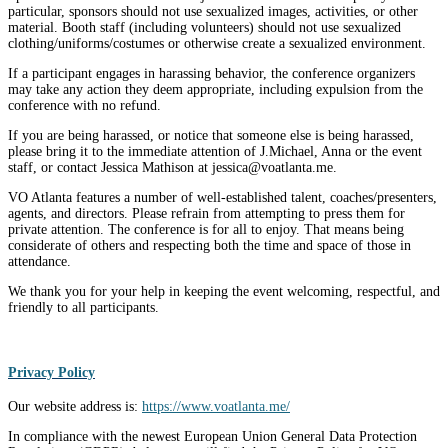
particular, sponsors should not use sexualized images, activities, or other
material. Booth staff (including volunteers) should not use sexualized
clothing/uniforms/costumes or otherwise create a sexualized environment.
If a participant engages in harassing behavior, the conference organizers
may take any action they deem appropriate, including expulsion from the
conference with no refund.
If you are being harassed, or notice that someone else is being harassed,
please bring it to the immediate attention of J.Michael, Anna or the event
staff, or contact Jessica Mathison at jessica@voatlanta.me.
VO Atlanta features a number of well-established talent, coaches/presenters,
agents, and directors. Please refrain from attempting to press them for
private attention. The conference is for all to enjoy. That means being
considerate of others and respecting both the time and space of those in
attendance.
We thank you for your help in keeping the event welcoming, respectful, and
friendly to all participants.
Privacy Policy
Our website address is:
https://www.voatlanta.me/
In compliance with the newest European Union General Data Protection