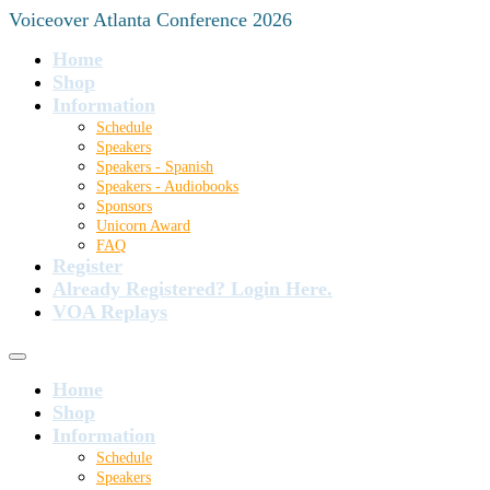
Voiceover Atlanta Conference 2026
Home
Shop
Information
Schedule
Speakers
Speakers - Spanish
Speakers - Audiobooks
Sponsors
Unicorn Award
FAQ
Register
Already Registered? Login Here.
VOA Replays
Home
Shop
Information
Schedule
Speakers