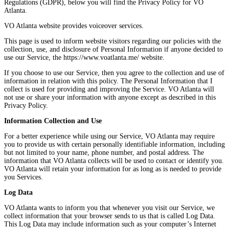
Regulations (GDPR), below you will find the Privacy Policy for VO
Atlanta.
VO Atlanta website provides voiceover services.
This page is used to inform website visitors regarding our policies with the
collection, use, and disclosure of Personal Information if anyone decided to
use our Service, the https://www.voatlanta.me/ website.
If you choose to use our Service, then you agree to the collection and use of
information in relation with this policy. The Personal Information that I
collect is used for providing and improving the Service. VO Atlanta will
not use or share your information with anyone except as described in this
Privacy Policy.
Information Collection and Use
For a better experience while using our Service, VO Atlanta may require
you to provide us with certain personally identifiable information, including
but not limited to your name, phone number, and postal address. The
information that VO Atlanta collects will be used to contact or identify you.
VO Atlanta will retain your information for as long as is needed to provide
you Services.
Log Data
VO Atlanta wants to inform you that whenever you visit our Service, we
collect information that your browser sends to us that is called Log Data.
This Log Data may include information such as your computer’s Internet