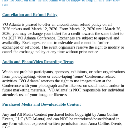
risk for JMC on that) he and Anna will be happy to help in any way they
can.
Cancellation and Refund Policy
VO Atlanta is pleased to offer an unconditional refund policy on all
2026 tickets until March 12, 2026. From March 12, 2026 until March 26,
2026, you may exchange your ticket for a credit towards the same ticket to
the 2027 VO Atlanta Conference. Exchanges are subject to approval and
availability. Exchanges are non-transferable and cannot be further
exchanged or refunded. The event organizers reserve the right to modify or
cancel the exchange policy at any time without prior notice.
Audio and Photo/Video Recording Terms
We do not prohibit participants, sponsors, exhibitors, or other organizations
from photographing, video or audio-taping ‘some’ Conference related
activities. ‘VO Atlanta’ reserves the right to use images taken at the
Conference with your photograph and/or likeness on social media and/or in
future marketing materials. ‘VO Atlanta’ is NOT responsible for individual
attendee’s use of your image or likeness.
Purchased Media and Downloadable Content
Any and All Media Content purchased holds Copyright by Anna Collins
Events, LLC (VO Atlanta) and can NOT be reproduced/posted/shared in
any form without expressed written permission from Anna Collins Events,