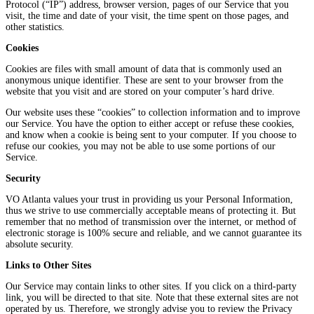
Protocol (“IP”) address, browser version, pages of our Service that you
visit, the time and date of your visit, the time spent on those pages, and
other statistics.
Cookies
Cookies are files with small amount of data that is commonly used an
anonymous unique identifier. These are sent to your browser from the
website that you visit and are stored on your computer’s hard drive.
Our website uses these “cookies” to collection information and to improve
our Service. You have the option to either accept or refuse these cookies,
and know when a cookie is being sent to your computer. If you choose to
refuse our cookies, you may not be able to use some portions of our
Service.
Security
VO Atlanta values your trust in providing us your Personal Information,
thus we strive to use commercially acceptable means of protecting it. But
remember that no method of transmission over the internet, or method of
electronic storage is 100% secure and reliable, and we cannot guarantee its
absolute security.
Links to Other Sites
Our Service may contain links to other sites. If you click on a third-party
link, you will be directed to that site. Note that these external sites are not
operated by us. Therefore, we strongly advise you to review the Privacy