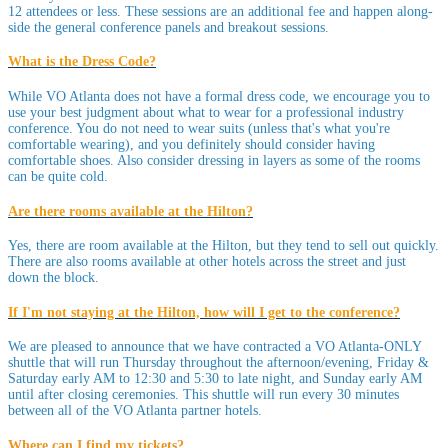
12 attendees or less. These sessions are an additional fee and happen along-
side the general conference panels and breakout sessions.
What is the Dress Code?
While VO Atlanta does not have a formal dress code, we encourage you to
use your best judgment about what to wear for a professional industry
conference. You do not need to wear suits (unless that's what you're
comfortable wearing), and you definitely should consider having
comfortable shoes. Also consider dressing in layers as some of the rooms
can be quite cold.
Are there rooms available at the Hilton?
Yes, there are room available at the Hilton, but they tend to sell out quickly.
There are also rooms available at other hotels across the street and just
down the block.
If I'm not staying at the Hilton, how will I get to the conference?
We are pleased to announce that we have contracted a VO Atlanta-ONLY
shuttle that will run Thursday throughout the afternoon/evening, Friday &
Saturday early AM to 12:30 and 5:30 to late night, and Sunday early AM
until after closing ceremonies. This shuttle will run every 30 minutes
between all of the VO Atlanta partner hotels.
Where can I find my tickets?