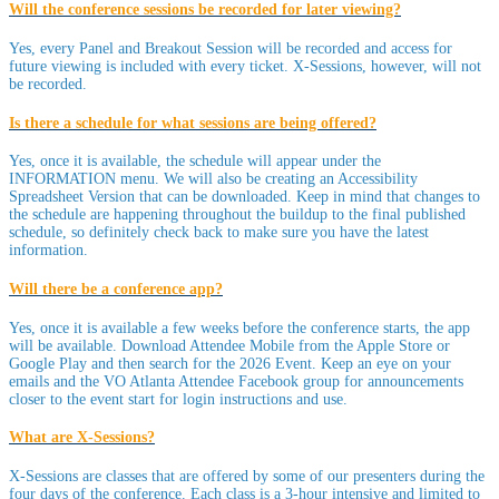
Will the conference sessions be recorded for later viewing?
Yes, every Panel and Breakout Session will be recorded and access for
future viewing is included with every ticket. X-Sessions, however, will not
be recorded.
Is there a schedule for what sessions are being offered?
Yes, once it is available, the schedule will appear under the
INFORMATION menu. We will also be creating an Accessibility
Spreadsheet Version that can be downloaded. Keep in mind that changes to
the schedule are happening throughout the buildup to the final published
schedule, so definitely check back to make sure you have the latest
information.
Will there be a conference app?
Yes, once it is available a few weeks before the conference starts, the app
will be available. Download Attendee Mobile from the Apple Store or
Google Play and then search for the 2026 Event. Keep an eye on your
emails and the VO Atlanta Attendee Facebook group for announcements
closer to the event start for login instructions and use.
What are X-Sessions?
X-Sessions are classes that are offered by some of our presenters during the
four days of the conference. Each class is a 3-hour intensive and limited to