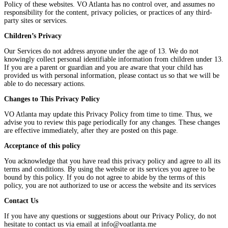
Policy of these websites. VO Atlanta has no control over, and assumes no
responsibility for the content, privacy policies, or practices of any third-
party sites or services.
Children’s Privacy
Our Services do not address anyone under the age of 13. We do not
knowingly collect personal identifiable information from children under 13.
If you are a parent or guardian and you are aware that your child has
provided us with personal information, please contact us so that we will be
able to do necessary actions.
Changes to This Privacy Policy
VO Atlanta may update this Privacy Policy from time to time. Thus, we
advise you to review this page periodically for any changes. These changes
are effective immediately, after they are posted on this page.
Acceptance of this policy
You acknowledge that you have read this privacy policy and agree to all its
terms and conditions. By using the website or its services you agree to be
bound by this policy. If you do not agree to abide by the terms of this
policy, you are not authorized to use or access the website and its services
Contact Us
If you have any questions or suggestions about our Privacy Policy, do not
hesitate to contact us via email at info@voatlanta.me