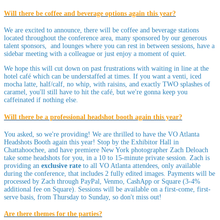
Will there be coffee and beverage options again this year?
We are excited to announce, there will be coffee and beverage stations
located throughout the conference area, many sponsored by our generous
talent sponsors, and lounges where you can rest in between sessions, have a
sidebar meeting with a colleague or just enjoy a moment of quiet.
We hope this will cut down on past frustrations with waiting in line at the
hotel café which can be understaffed at times. If you want a venti, iced
mocha latte, half/calf, no whip, with raisins, and exactly TWO splashes of
caramel, you'll still have to hit the café, but we're gonna keep you
caffeinated if nothing else.
Will there be a professional headshot booth again this year?
You asked, so we're providing! We are thrilled to have the VO Atlanta
Headshots Booth again this year! Stop by the Exhibitor Hall in
Chattahoochee, and have premiere New York photographer Zach Deloach
take some headshots for you, in a 10 to 15-minute private session. Zach is
providing an
exclusive rate
to all VO Atlanta attendees, only available
during the conference, that includes 2 fully edited images. Payments will be
processed by Zach through PayPal, Venmo, CashApp or Square (3-4%
additional fee on Square). Sessions will be available on a first-come, first-
serve basis, from Thursday to Sunday, so don't miss out!
Are there themes for the parties?