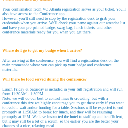
Your confirmation from VO Atlanta registration serves as your ticket. You'll
also have access to the Conference app.
However, you'll still need to stop by the registration desk to grab your
credentials when you arrive. We'll check your name against our attendee list
and have your pre-printed badge, swag bag, lunch tickets, and other
conference materials ready for you when you get there.
Where do I go to get my badge when I arrive?
After arriving at the conference, you will find a registration desk on the
main promenade where you can pick up your badge and conference
materials.
Will there be food served during the conference?
Lunch Friday & Saturday is included in your full registration and will run
from 11:30AM - 1:30PM.
Note: we will do our best to control lines & crowding, but with a
conference this size we highly encourage you to get there early if you want
to avoid a wait and/or hunting for a table. Sessions will be expected to end
promptly at 11:50AM to break for lunch, and they will be resuming
promptly at 1PM. We have instructed the hotel to staff up and be efficient,
but it may still be a bit of a scrum, so the earlier you are the better your
chances of a nice, relaxing meal.