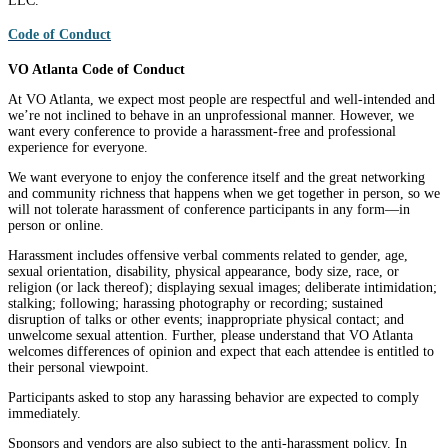
LLC.
Code of Conduct
VO Atlanta Code of Conduct
At VO Atlanta, we expect most people are respectful and well-intended and
we’re not inclined to behave in an unprofessional manner. However, we
want every conference to provide a harassment-free and professional
experience for everyone.
We want everyone to enjoy the conference itself and the great networking
and community richness that happens when we get together in person, so we
will not tolerate harassment of conference participants in any form—in
person or online.
Harassment includes offensive verbal comments related to gender, age,
sexual orientation, disability, physical appearance, body size, race, or
religion (or lack thereof); displaying sexual images; deliberate intimidation;
stalking; following; harassing photography or recording; sustained
disruption of talks or other events; inappropriate physical contact; and
unwelcome sexual attention. Further, please understand that VO Atlanta
welcomes differences of opinion and expect that each attendee is entitled to
their personal viewpoint.
Participants asked to stop any harassing behavior are expected to comply
immediately.
Sponsors and vendors are also subject to the anti-harassment policy. In